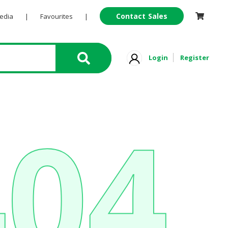
Contact Sales
Pedia
|
Favourites
|
Login
Register