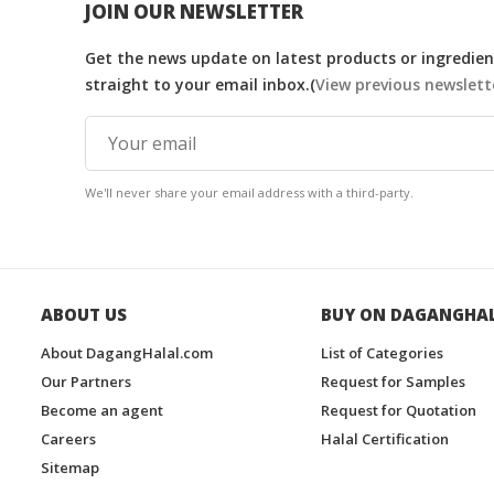
JOIN OUR NEWSLETTER
Get the news update on latest products or ingredient
straight to your email inbox.(
View previous newslett
We'll never share your email address with a third-party.
ABOUT US
BUY ON DAGANGHA
About DagangHalal.com
List of Categories
Our Partners
Request for Samples
Become an agent
Request for Quotation
Careers
Halal Certification
Sitemap