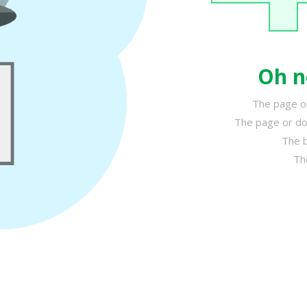
Oh n
The page or
The page or do
The b
Th