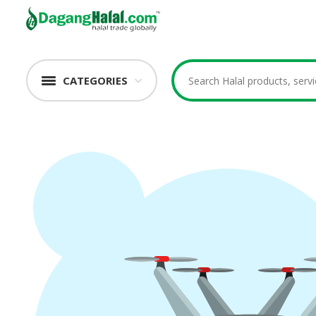
CATEGORIES