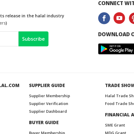
CONNECT WIT
s release in the halal industry
ers
)
DOWNLOAD O
Subscribe
LAL.COM
SUPPLIER GUIDE
TRADE SHO
Supplier Membership
Halal Trade S
Supplier Verification
Food Trade Sh
Supplier Dashboard
FINANCIAL A
BUYER GUIDE
SME Grant
Buyer Membership
MDG Grant