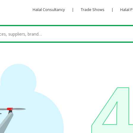
Halal Consultancy
|
Trade Shows
|
Halal 