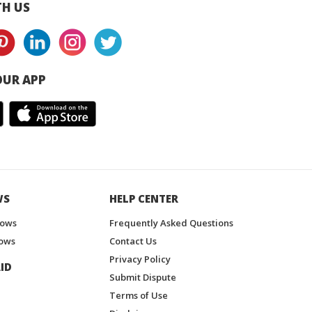
H US
UR APP
WS
HELP CENTER
hows
Frequently Asked Questions
ows
Contact Us
Privacy Policy
ID
Submit Dispute
Terms of Use