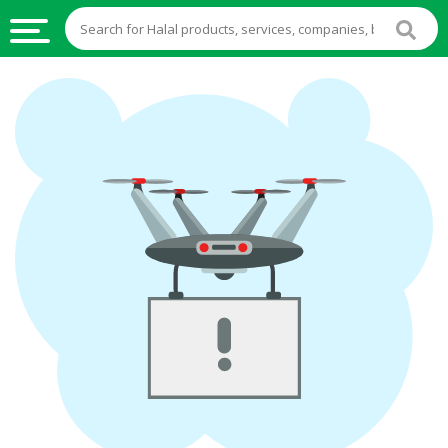
HALAL
FOOD
HALAL
FOOD
INGREDIENTS
HALAL
LIVE
STOCKS
HALAL
BEVERAGES
HALAL
FROZEN
FOODS