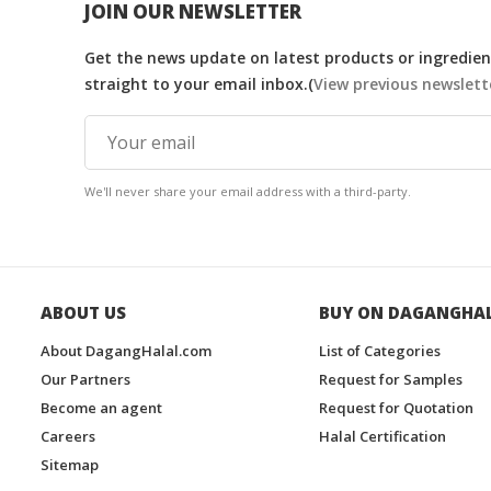
JOIN OUR NEWSLETTER
Get the news update on latest products or ingredient
straight to your email inbox.(
View previous newslett
We'll never share your email address with a third-party.
ABOUT US
BUY ON DAGANGHA
About DagangHalal.com
List of Categories
Our Partners
Request for Samples
Become an agent
Request for Quotation
Careers
Halal Certification
Sitemap