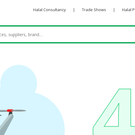
Halal Consultancy
|
Trade Shows
|
Halal 