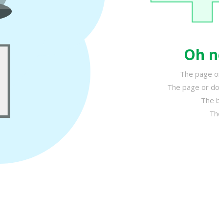
Oh n
The page or
The page or do
The b
Th