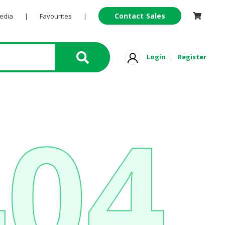
Contact Sales
Pedia
|
Favourites
|
Login
Register