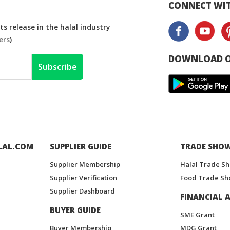
CONNECT WIT
s release in the halal industry
ers
)
DOWNLOAD O
Subscribe
LAL.COM
SUPPLIER GUIDE
TRADE SHO
Supplier Membership
Halal Trade S
Supplier Verification
Food Trade Sh
Supplier Dashboard
FINANCIAL A
BUYER GUIDE
SME Grant
Buyer Membership
MDG Grant