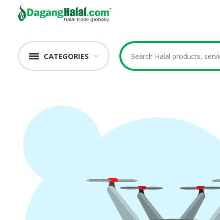
CATEGORIES