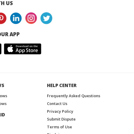
H US
UR APP
WS
HELP CENTER
hows
Frequently Asked Questions
ows
Contact Us
Privacy Policy
ID
Submit Dispute
Terms of Use