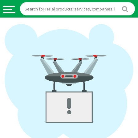
HALAL
FOOD
HALAL
FOOD
INGREDIENTS
HALAL
LIVE
STOCKS
HALAL
BEVERAGES
HALAL
FROZEN
FOODS