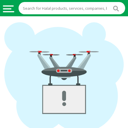
HALAL
FOOD
HALAL
FOOD
INGREDIENTS
HALAL
LIVE
STOCKS
HALAL
BEVERAGES
HALAL
FROZEN
FOODS