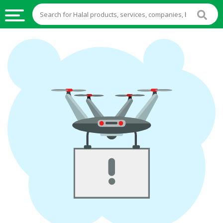
HALAL
FOOD
HALAL
FOOD
INGREDIENTS
HALAL
LIVE
STOCKS
HALAL
BEVERAGES
HALAL
FROZEN
FOODS