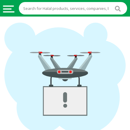
HALAL
FOOD
HALAL
FOOD
INGREDIENTS
HALAL
LIVE
STOCKS
HALAL
BEVERAGES
HALAL
FROZEN
FOODS