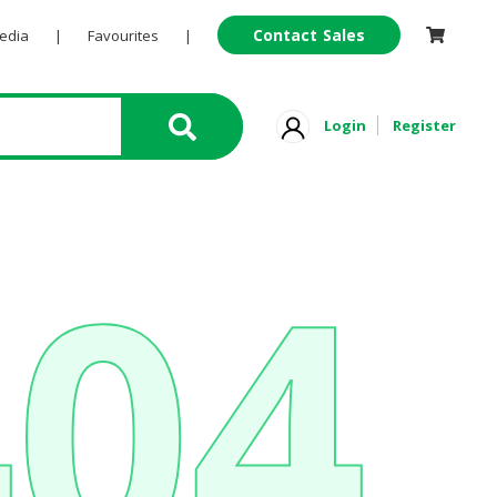
Contact Sales
Pedia
|
Favourites
|
Login
Register