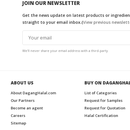
JOIN OUR NEWSLETTER
Get the news update on latest products or ingredient
straight to your email inbox.(
View previous newslett
We'll never share your email address with a third-party.
ABOUT US
BUY ON DAGANGHA
About DagangHalal.com
List of Categories
Our Partners
Request for Samples
Become an agent
Request for Quotation
Careers
Halal Certification
Sitemap