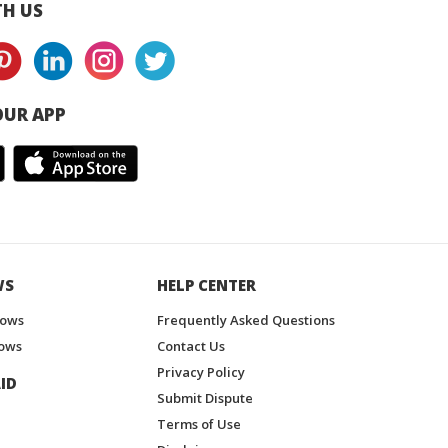
H US
UR APP
WS
HELP CENTER
hows
Frequently Asked Questions
ows
Contact Us
Privacy Policy
ID
Submit Dispute
Terms of Use