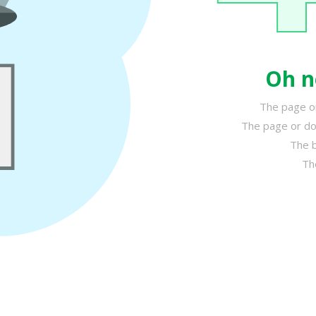
Oh n
The page or
The page or do
The b
Th