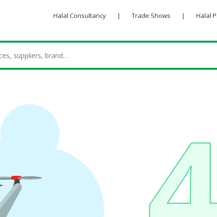
Halal Consultancy
|
Trade Shows
|
Halal 