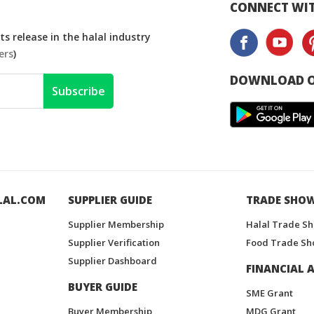
CONNECT WIT
s release in the halal industry
ers
)
DOWNLOAD O
Subscribe
LAL.COM
SUPPLIER GUIDE
TRADE SHO
Supplier Membership
Halal Trade S
Supplier Verification
Food Trade Sh
Supplier Dashboard
FINANCIAL A
BUYER GUIDE
SME Grant
Buyer Membership
MDG Grant