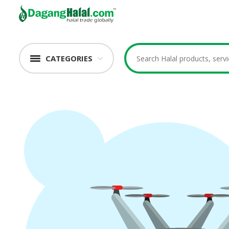
CATEGORIES