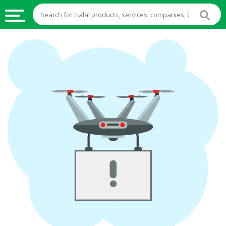
HALAL
FOOD
HALAL
FOOD
INGREDIENTS
HALAL
LIVE
STOCKS
HALAL
BEVERAGES
HALAL
FROZEN
FOODS