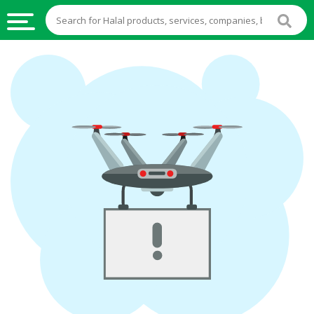
HALAL
FOOD
HALAL
FOOD
INGREDIENTS
HALAL
LIVE
STOCKS
HALAL
BEVERAGES
HALAL
FROZEN
FOODS