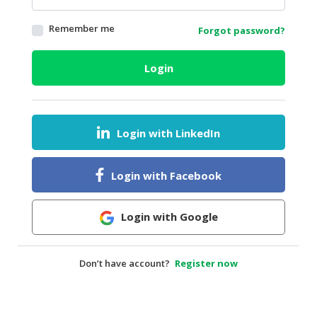
HALAL
Remember me
Forgot password?
AGRICULTURE
HALAL
Login
HEALTH
&
BEAUTY
Login with LinkedIn
HALAL
DAIRY
PRODUCTS
Login with Facebook
HALAL
CONFECTIONERY
Login with Google
BABY
SUPPLIES
Don’t have account?
Register now
&
PRODUCTS