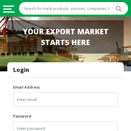
HALAL
YOUR EXPORT MARKET
FOOD
STARTS HERE
HALAL
FOOD
INGREDIENTS
Login
HALAL
LIVE
STOCKS
Email Address
HALAL
BEVERAGES
HALAL
Password
FROZEN
FOODS