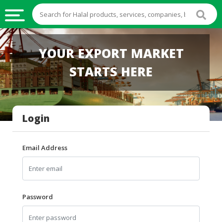
HALAL
YOUR EXPORT MARKET
FOOD
STARTS HERE
HALAL
FOOD
INGREDIENTS
Login
HALAL
LIVE
STOCKS
Email Address
HALAL
BEVERAGES
HALAL
Password
FROZEN
FOODS