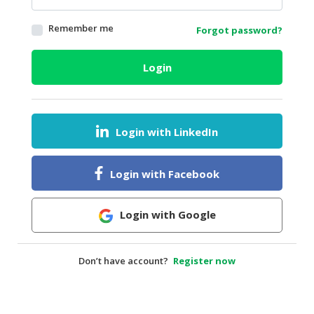
HALAL
Remember me
Forgot password?
AGRICULTURE
HALAL
Login
HEALTH
&
BEAUTY
Login with LinkedIn
HALAL
DAIRY
PRODUCTS
Login with Facebook
HALAL
CONFECTIONERY
Login with Google
BABY
SUPPLIES
Don’t have account?
Register now
&
PRODUCTS