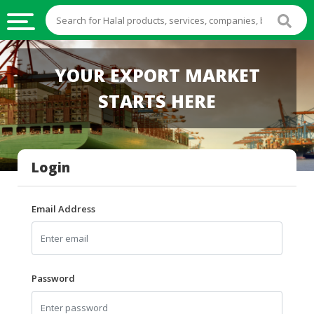
HALAL
YOUR EXPORT MARKET
FOOD
STARTS HERE
HALAL
FOOD
INGREDIENTS
Login
HALAL
LIVE
STOCKS
Email Address
HALAL
BEVERAGES
HALAL
Password
FROZEN
FOODS