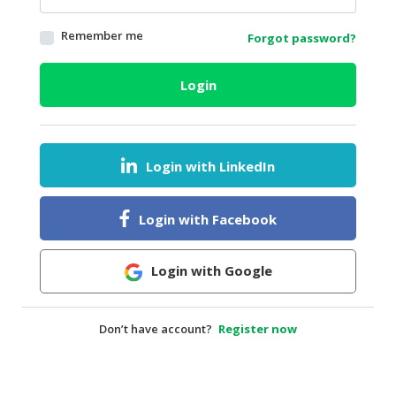
HALAL
Remember me
Forgot password?
AGRICULTURE
HALAL
Login
HEALTH
&
BEAUTY
Login with LinkedIn
HALAL
DAIRY
PRODUCTS
Login with Facebook
HALAL
CONFECTIONERY
Login with Google
BABY
SUPPLIES
Don’t have account?
Register now
&
PRODUCTS