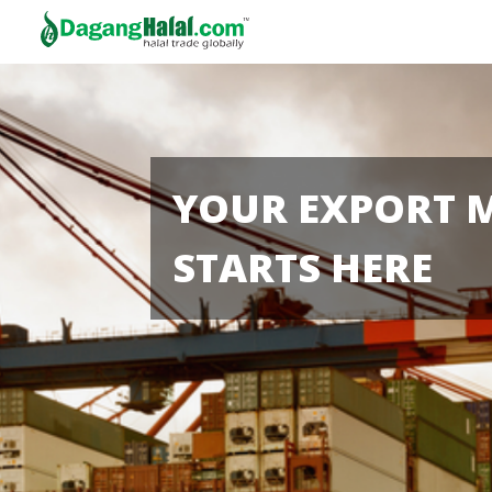
YOUR EXPORT 
STARTS HERE