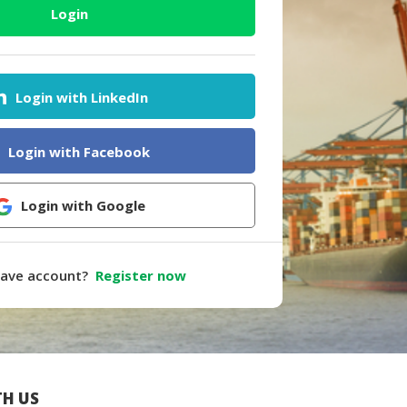
Login
Login with LinkedIn
Login with Facebook
Login with Google
have account?
Register now
H US