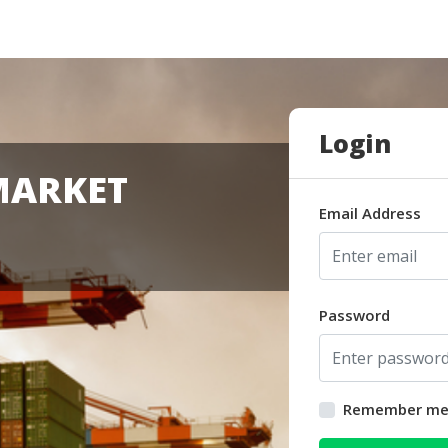
Login
MARKET
Email Address
Password
Remember m