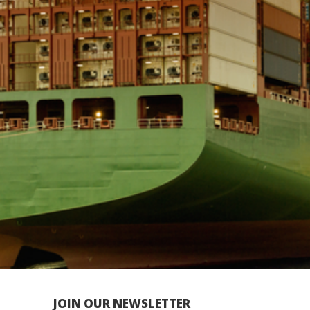
JOIN OUR NEWSLETTER