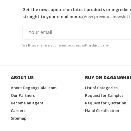
Get the news update on latest products or ingredient
straight to your email inbox.(
View previous newslett
We'll never share your email address with a third-party.
ABOUT US
BUY ON DAGANGHA
About DagangHalal.com
List of Categories
Our Partners
Request for Samples
Become an agent
Request for Quotation
Careers
Halal Certification
Sitemap