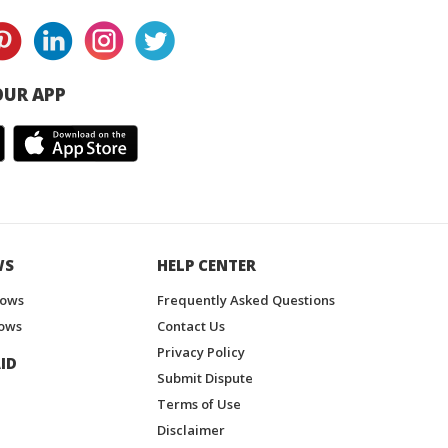
UR APP
WS
HELP CENTER
hows
Frequently Asked Questions
ows
Contact Us
Privacy Policy
ID
Submit Dispute
Terms of Use
Disclaimer