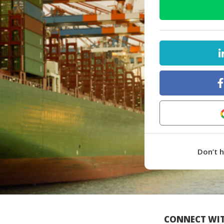
Don’t 
CONNECT WIT