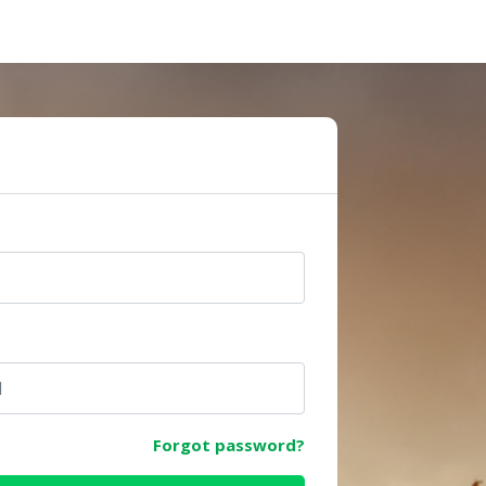
e
Forgot password?