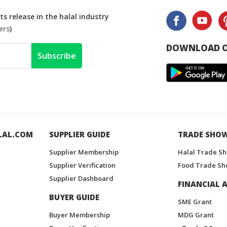
s release in the halal industry
ers
)
DOWNLOAD O
Subscribe
LAL.COM
SUPPLIER GUIDE
TRADE SHO
Supplier Membership
Halal Trade S
Supplier Verification
Food Trade Sh
Supplier Dashboard
FINANCIAL A
BUYER GUIDE
SME Grant
Buyer Membership
MDG Grant