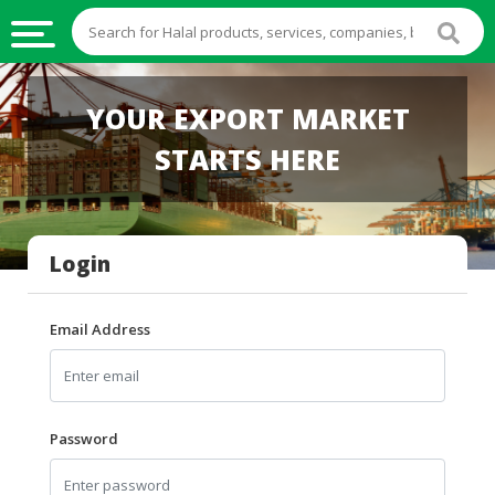
HALAL
YOUR EXPORT MARKET
FOOD
STARTS HERE
HALAL
FOOD
INGREDIENTS
Login
HALAL
LIVE
STOCKS
Email Address
HALAL
BEVERAGES
HALAL
Password
FROZEN
FOODS