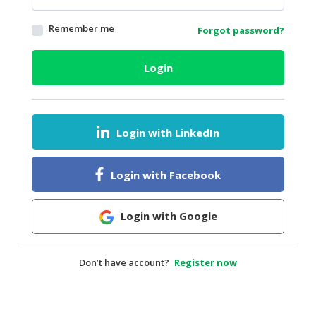
HALAL
Remember me
Forgot password?
AGRICULTURE
HALAL
Login
HEALTH
&
BEAUTY
Login with LinkedIn
HALAL
DAIRY
PRODUCTS
Login with Facebook
HALAL
CONFECTIONERY
Login with Google
BABY
SUPPLIES
Don’t have account?
Register now
&
PRODUCTS