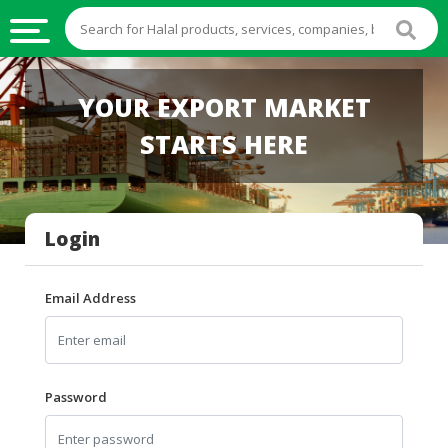
HALAL
YOUR EXPORT MARKET
FOOD
STARTS HERE
HALAL
FOOD
INGREDIENTS
Login
HALAL
LIVE
STOCKS
Email Address
HALAL
BEVERAGES
HALAL
Password
FROZEN
FOODS