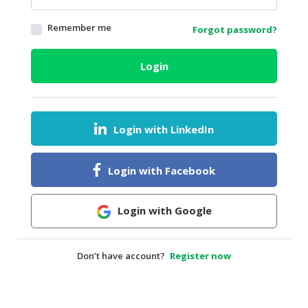
HALAL
Remember me
Forgot password?
AGRICULTURE
HALAL
Login
HEALTH
&
BEAUTY
Login with LinkedIn
HALAL
DAIRY
PRODUCTS
Login with Facebook
HALAL
CONFECTIONERY
Login with Google
BABY
SUPPLIES
Don’t have account?
Register now
&
PRODUCTS