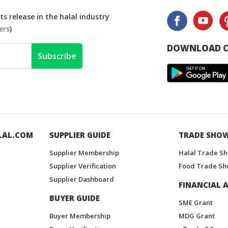
s release in the halal industry
ers
)
DOWNLOAD O
Subscribe
LAL.COM
SUPPLIER GUIDE
TRADE SHO
Supplier Membership
Halal Trade S
Supplier Verification
Food Trade Sh
Supplier Dashboard
FINANCIAL A
BUYER GUIDE
SME Grant
Buyer Membership
MDG Grant