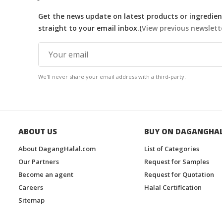
Get the news update on latest products or ingredient
straight to your email inbox.(
View previous newslett
We'll never share your email address with a third-party.
ABOUT US
BUY ON DAGANGHA
About DagangHalal.com
List of Categories
Our Partners
Request for Samples
Become an agent
Request for Quotation
Careers
Halal Certification
Sitemap