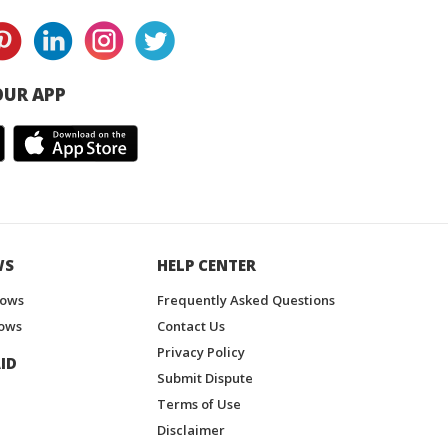
UR APP
WS
HELP CENTER
hows
Frequently Asked Questions
ows
Contact Us
Privacy Policy
ID
Submit Dispute
Terms of Use
Disclaimer