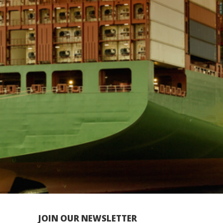
JOIN OUR NEWSLETTER