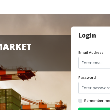
Login
MARKET
Email Address
Password
Remember m