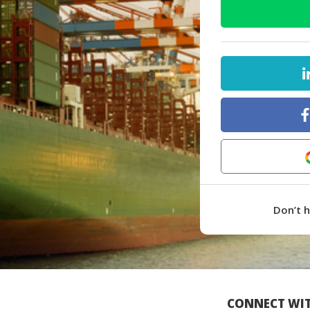
Don’t 
CONNECT WIT