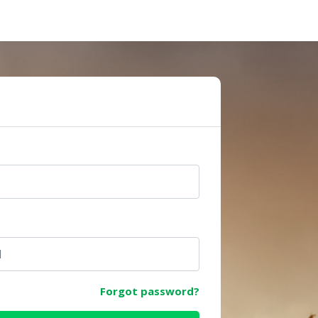
e
Forgot password?