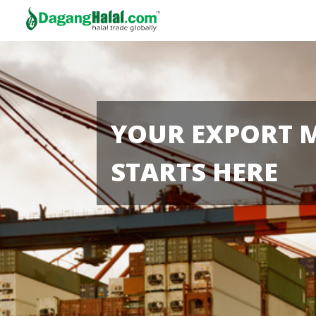
YOUR EXPORT 
STARTS HERE