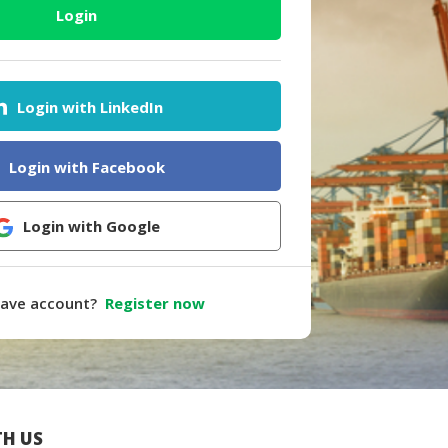
Login
Login with LinkedIn
Login with Facebook
Login with Google
have account?
Register now
H US