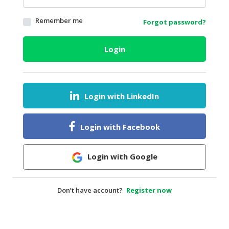
HALAL
Remember me
Forgot password?
AGRICULTURE
HALAL
Login
HEALTH
&
BEAUTY
Login with LinkedIn
HALAL
DAIRY
PRODUCTS
Login with Facebook
HALAL
CONFECTIONERY
Login with Google
BABY
SUPPLIES
Don’t have account?
Register now
&
PRODUCTS