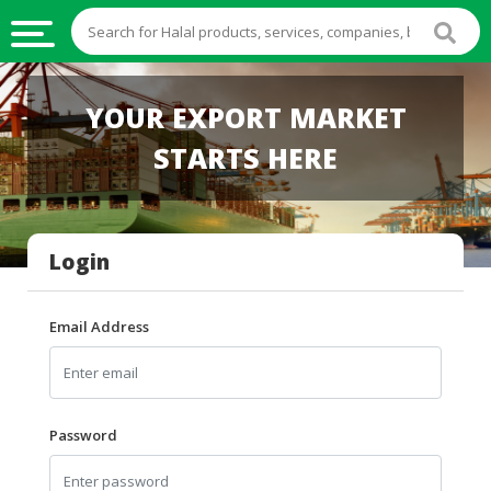
HALAL
YOUR EXPORT MARKET
FOOD
STARTS HERE
HALAL
FOOD
INGREDIENTS
Login
HALAL
LIVE
STOCKS
Email Address
HALAL
BEVERAGES
HALAL
Password
FROZEN
FOODS