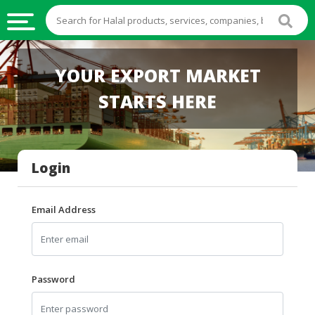
HALAL
YOUR EXPORT MARKET
FOOD
STARTS HERE
HALAL
FOOD
INGREDIENTS
Login
HALAL
LIVE
STOCKS
Email Address
HALAL
BEVERAGES
HALAL
Password
FROZEN
FOODS