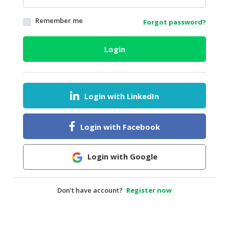
HALAL
Remember me
Forgot password?
AGRICULTURE
HALAL
Login
HEALTH
&
BEAUTY
Login with LinkedIn
HALAL
DAIRY
PRODUCTS
Login with Facebook
HALAL
CONFECTIONERY
Login with Google
BABY
SUPPLIES
Don’t have account?
Register now
&
PRODUCTS