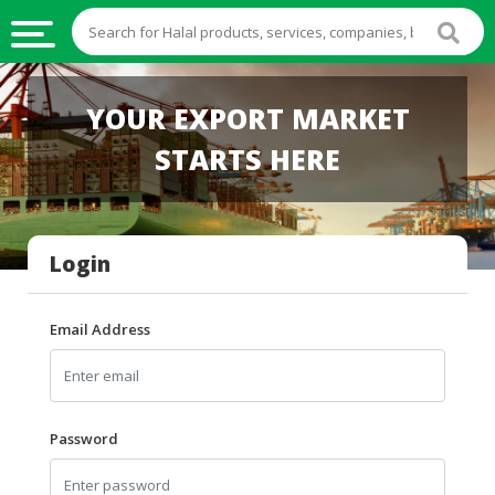
HALAL
YOUR EXPORT MARKET
FOOD
STARTS HERE
HALAL
FOOD
INGREDIENTS
Login
HALAL
LIVE
STOCKS
Email Address
HALAL
BEVERAGES
HALAL
Password
FROZEN
FOODS