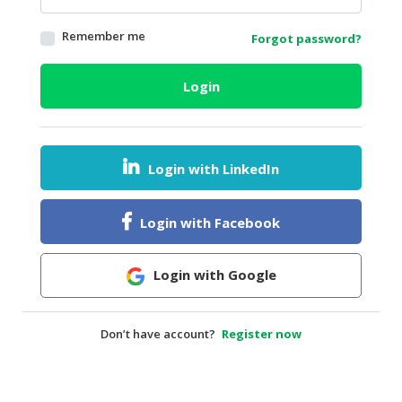
HALAL
Remember me
Forgot password?
AGRICULTURE
HALAL
Login
HEALTH
&
BEAUTY
Login with LinkedIn
HALAL
DAIRY
PRODUCTS
Login with Facebook
HALAL
CONFECTIONERY
Login with Google
BABY
SUPPLIES
Don’t have account?
Register now
&
PRODUCTS