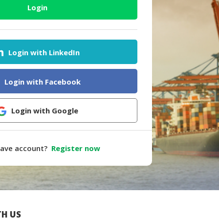
Login
Login with LinkedIn
Login with Facebook
Login with Google
have account?
Register now
H US