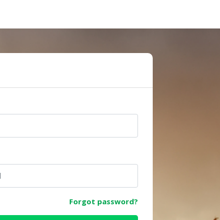
e
Forgot password?