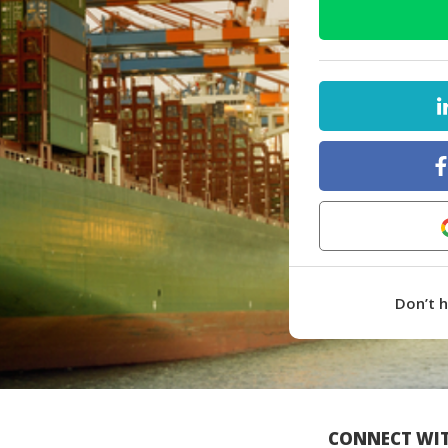
Don’t 
CONNECT WIT