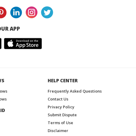
UR APP
WS
HELP CENTER
hows
Frequently Asked Questions
ows
Contact Us
Privacy Policy
ID
Submit Dispute
Terms of Use
Disclaimer