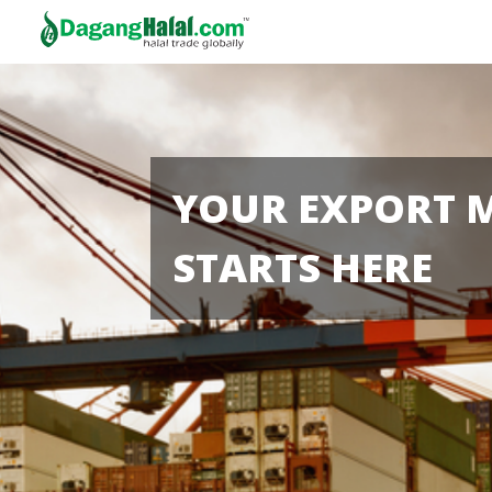
YOUR EXPORT 
STARTS HERE