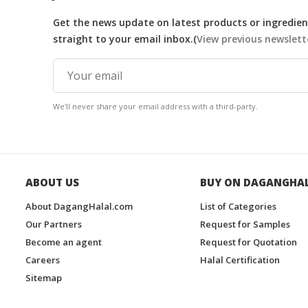
Get the news update on latest products or ingredient
straight to your email inbox.(
View previous newslett
We'll never share your email address with a third-party.
ABOUT US
BUY ON DAGANGHA
About DagangHalal.com
List of Categories
Our Partners
Request for Samples
Become an agent
Request for Quotation
Careers
Halal Certification
Sitemap