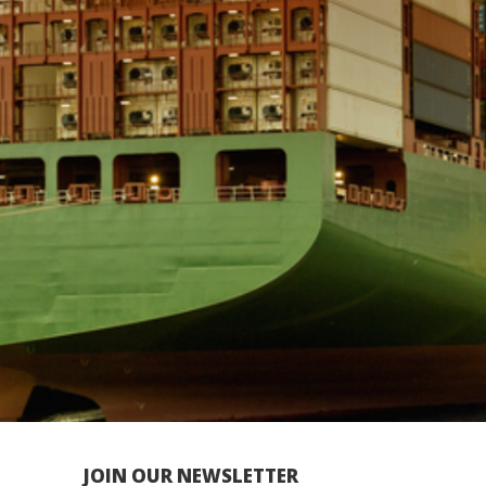
JOIN OUR NEWSLETTER