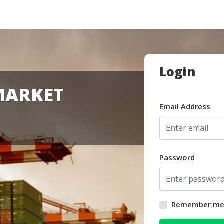
Login
MARKET
Email Address
Password
Remember m