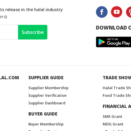
s release in the halal industry
ers
)
DOWNLOAD O
Subscribe
LAL.COM
SUPPLIER GUIDE
TRADE SHO
Supplier Membership
Halal Trade S
Supplier Verification
Food Trade Sh
Supplier Dashboard
FINANCIAL A
BUYER GUIDE
SME Grant
Buyer Membership
MDG Grant