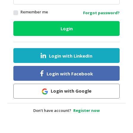
HALAL
Remember me
Forgot password?
AGRICULTURE
HALAL
Login
HEALTH
&
BEAUTY
Login with LinkedIn
HALAL
DAIRY
PRODUCTS
Login with Facebook
HALAL
CONFECTIONERY
Login with Google
BABY
SUPPLIES
Don’t have account?
Register now
&
PRODUCTS