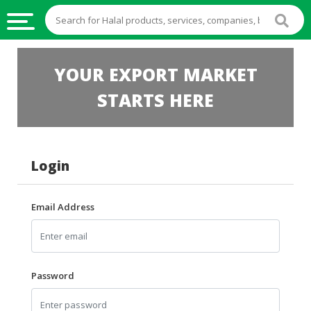
HALAL
YOUR EXPORT MARKET
FOOD
STARTS HERE
HALAL
FOOD
INGREDIENTS
Login
HALAL
LIVE
STOCKS
Email Address
HALAL
BEVERAGES
HALAL
Password
FROZEN
FOODS