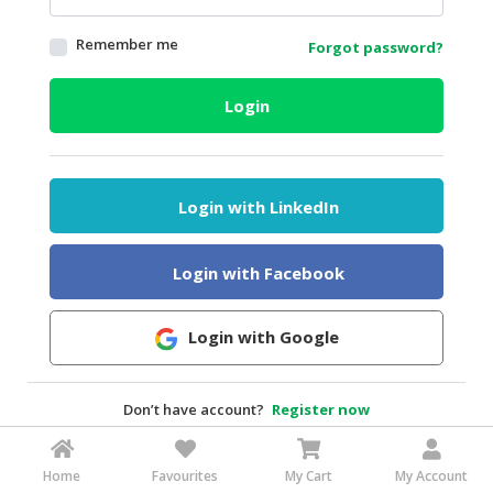
HALAL
Remember me
Forgot password?
AGRICULTURE
HALAL
Login
HEALTH
&
BEAUTY
Login with LinkedIn
HALAL
DAIRY
PRODUCTS
Login with Facebook
HALAL
CONFECTIONERY
Login with Google
BABY
SUPPLIES
Don’t have account?
Register now
&
PRODUCTS
Home
Favourites
My Cart
My Account