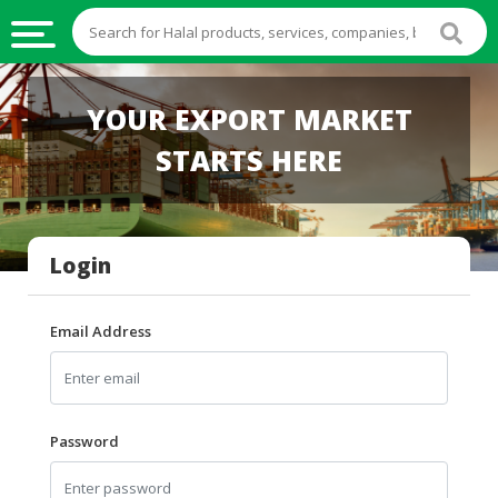
HALAL
YOUR EXPORT MARKET
FOOD
STARTS HERE
HALAL
FOOD
INGREDIENTS
Login
HALAL
LIVE
STOCKS
Email Address
HALAL
BEVERAGES
HALAL
Password
FROZEN
FOODS