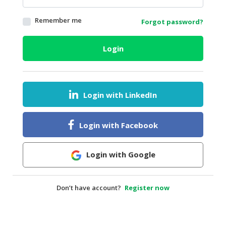
HALAL
Remember me
Forgot password?
AGRICULTURE
HALAL
Login
HEALTH
&
BEAUTY
Login with LinkedIn
HALAL
DAIRY
PRODUCTS
Login with Facebook
HALAL
CONFECTIONERY
Login with Google
BABY
SUPPLIES
Don’t have account?
Register now
&
PRODUCTS