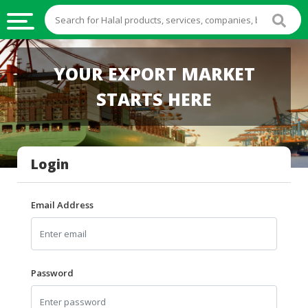
HALAL
YOUR EXPORT MARKET
FOOD
STARTS HERE
HALAL
FOOD
INGREDIENTS
Login
HALAL
LIVE
STOCKS
Email Address
HALAL
BEVERAGES
HALAL
Password
FROZEN
FOODS