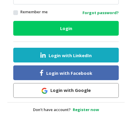
HALAL
Remember me
Forgot password?
AGRICULTURE
HALAL
Login
HEALTH
&
BEAUTY
Login with LinkedIn
HALAL
DAIRY
PRODUCTS
Login with Facebook
HALAL
CONFECTIONERY
Login with Google
BABY
SUPPLIES
Don’t have account?
Register now
&
PRODUCTS