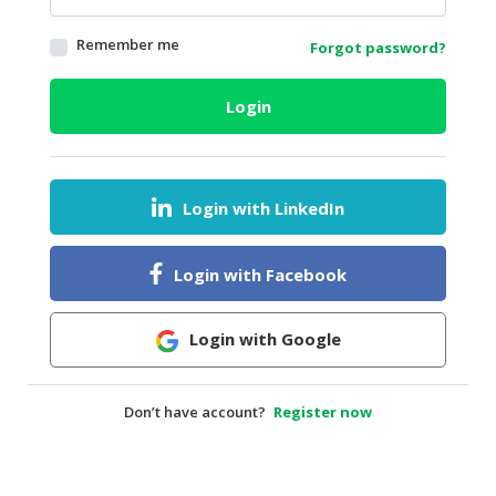
HALAL
Remember me
Forgot password?
AGRICULTURE
HALAL
Login
HEALTH
&
BEAUTY
Login with LinkedIn
HALAL
DAIRY
PRODUCTS
Login with Facebook
HALAL
CONFECTIONERY
Login with Google
BABY
SUPPLIES
Don’t have account?
Register now
&
PRODUCTS