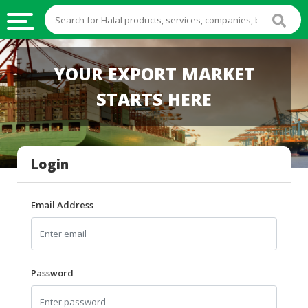
HALAL
YOUR EXPORT MARKET
FOOD
STARTS HERE
HALAL
FOOD
INGREDIENTS
Login
HALAL
LIVE
STOCKS
Email Address
HALAL
BEVERAGES
HALAL
Password
FROZEN
FOODS