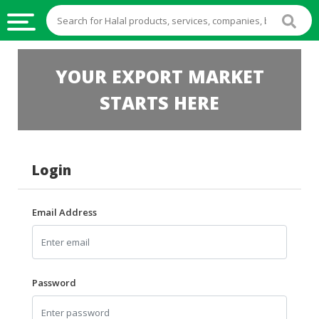
HALAL
YOUR EXPORT MARKET
FOOD
STARTS HERE
HALAL
FOOD
INGREDIENTS
Login
HALAL
LIVE
STOCKS
Email Address
HALAL
BEVERAGES
HALAL
Password
FROZEN
FOODS