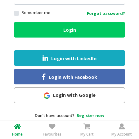
HALAL
Remember me
Forgot password?
AGRICULTURE
HALAL
Login
HEALTH
&
BEAUTY
Login with LinkedIn
HALAL
DAIRY
PRODUCTS
Login with Facebook
HALAL
CONFECTIONERY
Login with Google
BABY
SUPPLIES
Don’t have account?
Register now
&
PRODUCTS
Home
Favourites
My Cart
My Account