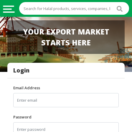
HALAL
YOUR EXPORT MARKET
FOOD
STARTS HERE
HALAL
FOOD
INGREDIENTS
Login
HALAL
LIVE
STOCKS
Email Address
HALAL
BEVERAGES
HALAL
Password
FROZEN
FOODS