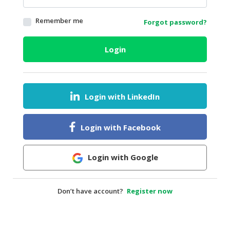
HALAL
Remember me
Forgot password?
AGRICULTURE
HALAL
Login
HEALTH
&
BEAUTY
Login with LinkedIn
HALAL
DAIRY
PRODUCTS
Login with Facebook
HALAL
CONFECTIONERY
Login with Google
BABY
SUPPLIES
Don’t have account?
Register now
&
PRODUCTS