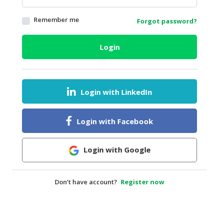
HALAL
Remember me
Forgot password?
AGRICULTURE
HALAL
Login
HEALTH
&
BEAUTY
Login with LinkedIn
HALAL
DAIRY
PRODUCTS
Login with Facebook
HALAL
CONFECTIONERY
Login with Google
BABY
SUPPLIES
Don’t have account?
Register now
&
PRODUCTS