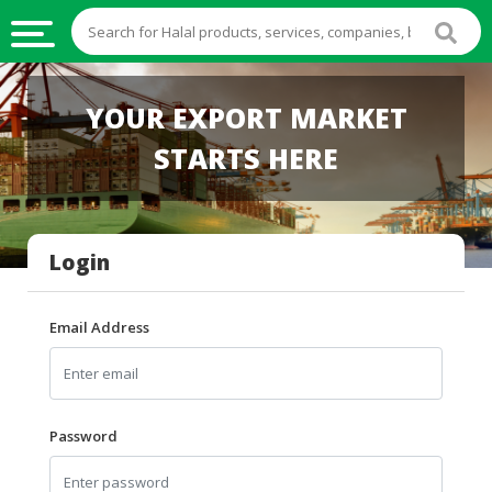
HALAL
YOUR EXPORT MARKET
FOOD
STARTS HERE
HALAL
FOOD
INGREDIENTS
Login
HALAL
LIVE
STOCKS
Email Address
HALAL
BEVERAGES
HALAL
Password
FROZEN
FOODS