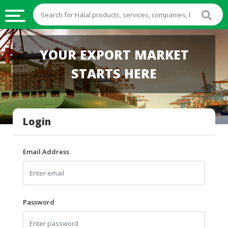
HALAL
YOUR EXPORT MARKET
FOOD
STARTS HERE
HALAL
FOOD
INGREDIENTS
Login
HALAL
LIVE
STOCKS
Email Address
HALAL
BEVERAGES
HALAL
Password
FROZEN
FOODS