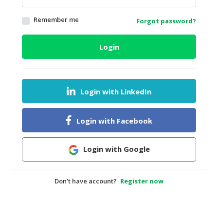
HALAL
Remember me
Forgot password?
AGRICULTURE
HALAL
Login
HEALTH
&
BEAUTY
Login with LinkedIn
HALAL
DAIRY
PRODUCTS
Login with Facebook
HALAL
CONFECTIONERY
Login with Google
BABY
SUPPLIES
Don’t have account?
Register now
&
PRODUCTS