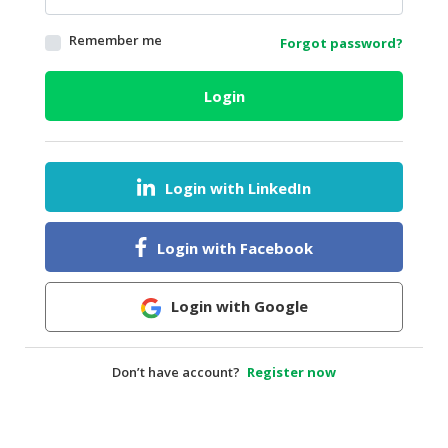
HALAL
Remember me
Forgot password?
AGRICULTURE
HALAL
Login
HEALTH
&
BEAUTY
Login with LinkedIn
HALAL
DAIRY
PRODUCTS
Login with Facebook
HALAL
CONFECTIONERY
Login with Google
BABY
SUPPLIES
Don’t have account?
Register now
&
PRODUCTS