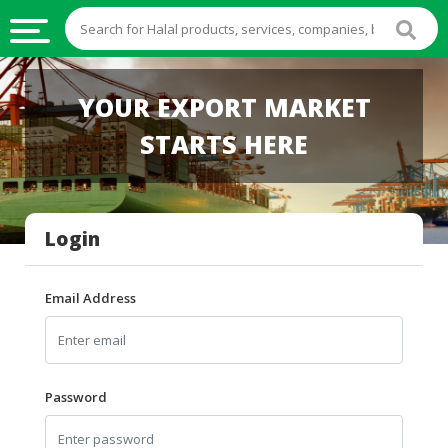
HALAL
YOUR EXPORT MARKET
FOOD
STARTS HERE
HALAL
FOOD
INGREDIENTS
Login
HALAL
LIVE
STOCKS
Email Address
HALAL
BEVERAGES
HALAL
Password
FROZEN
FOODS