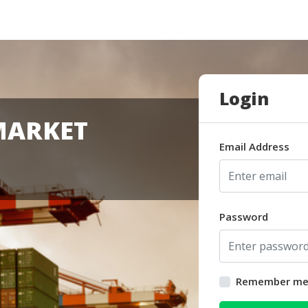
Login
MARKET
Email Address
Password
Remember m