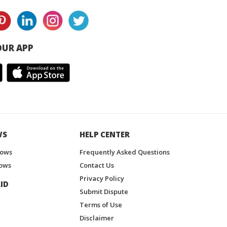
UR APP
WS
HELP CENTER
hows
Frequently Asked Questions
ows
Contact Us
Privacy Policy
ID
Submit Dispute
Terms of Use
Disclaimer