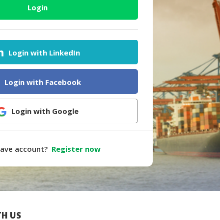
Login
Login with LinkedIn
Login with Facebook
Login with Google
have account?
Register now
H US