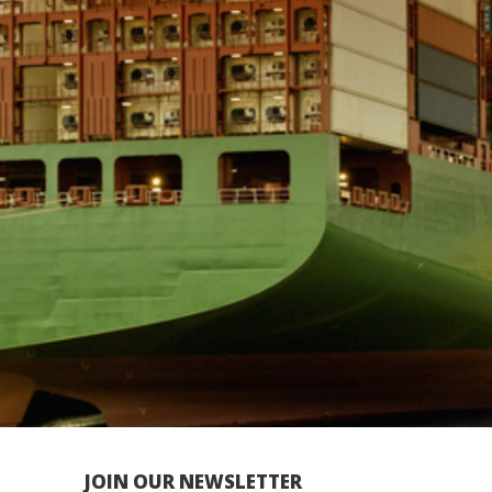
JOIN OUR NEWSLETTER