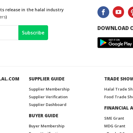
s release in the halal industry
ers
)
DOWNLOAD O
Subscribe
LAL.COM
SUPPLIER GUIDE
TRADE SHO
Supplier Membership
Halal Trade S
Supplier Verification
Food Trade Sh
Supplier Dashboard
FINANCIAL A
BUYER GUIDE
SME Grant
Buyer Membership
MDG Grant