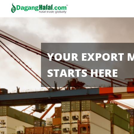
YOUR EXPORT 
STARTS HERE