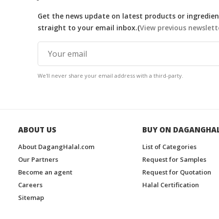
Get the news update on latest products or ingredient
straight to your email inbox.(
View previous newslett
We'll never share your email address with a third-party.
ABOUT US
BUY ON DAGANGHA
About DagangHalal.com
List of Categories
Our Partners
Request for Samples
Become an agent
Request for Quotation
Careers
Halal Certification
Sitemap