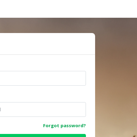
e
Forgot password?