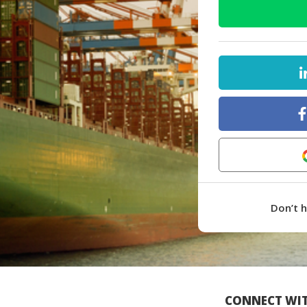
Don’t 
CONNECT WIT