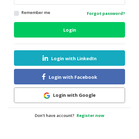
HALAL
Remember me
Forgot password?
AGRICULTURE
HALAL
Login
HEALTH
&
BEAUTY
Login with LinkedIn
HALAL
DAIRY
PRODUCTS
Login with Facebook
HALAL
CONFECTIONERY
Login with Google
BABY
SUPPLIES
Don’t have account?
Register now
&
PRODUCTS