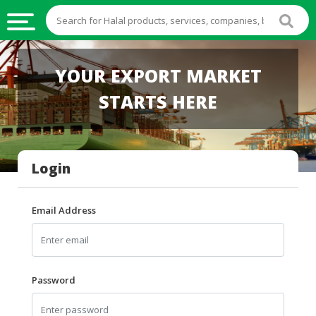
HALAL
YOUR EXPORT MARKET
FOOD
STARTS HERE
HALAL
FOOD
INGREDIENTS
Login
HALAL
LIVE
STOCKS
Email Address
HALAL
BEVERAGES
HALAL
Password
FROZEN
FOODS