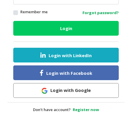
HALAL
Remember me
Forgot password?
AGRICULTURE
HALAL
Login
HEALTH
&
BEAUTY
Login with LinkedIn
HALAL
DAIRY
PRODUCTS
Login with Facebook
HALAL
CONFECTIONERY
Login with Google
BABY
SUPPLIES
Don’t have account?
Register now
&
PRODUCTS