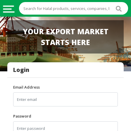
HALAL
YOUR EXPORT MARKET
FOOD
STARTS HERE
HALAL
FOOD
INGREDIENTS
Login
HALAL
LIVE
STOCKS
Email Address
HALAL
BEVERAGES
HALAL
Password
FROZEN
FOODS