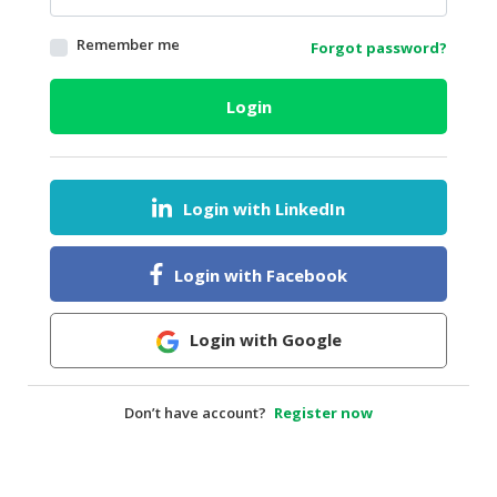
HALAL
Remember me
Forgot password?
AGRICULTURE
HALAL
Login
HEALTH
&
BEAUTY
Login with LinkedIn
HALAL
DAIRY
PRODUCTS
Login with Facebook
HALAL
CONFECTIONERY
Login with Google
BABY
SUPPLIES
Don’t have account?
Register now
&
PRODUCTS