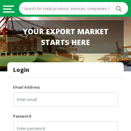
HALAL
YOUR EXPORT MARKET
FOOD
STARTS HERE
HALAL
FOOD
INGREDIENTS
Login
HALAL
LIVE
STOCKS
Email Address
HALAL
BEVERAGES
HALAL
Password
FROZEN
FOODS