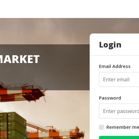
Login
MARKET
Email Address
Password
Remember m