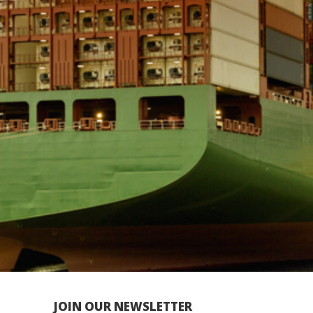
JOIN OUR NEWSLETTER