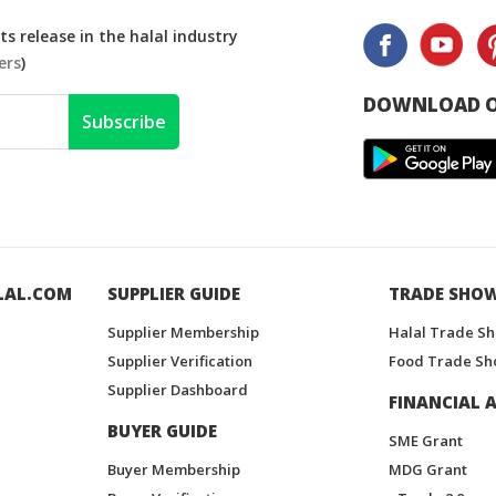
s release in the halal industry
ers
)
DOWNLOAD O
Subscribe
LAL.COM
SUPPLIER GUIDE
TRADE SHO
Supplier Membership
Halal Trade S
Supplier Verification
Food Trade Sh
Supplier Dashboard
FINANCIAL A
BUYER GUIDE
SME Grant
Buyer Membership
MDG Grant