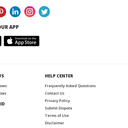
UR APP
WS
HELP CENTER
hows
Frequently Asked Questions
ows
Contact Us
Privacy Policy
ID
Submit Dispute
Terms of Use
Disclaimer