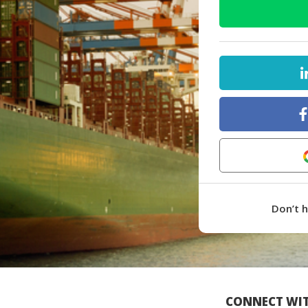
Don’t 
CONNECT WIT