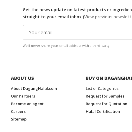
Get the news update on latest products or ingredient
straight to your email inbox.(
View previous newslett
We'll never share your email address with a third-party.
ABOUT US
BUY ON DAGANGHA
About DagangHalal.com
List of Categories
Our Partners
Request for Samples
Become an agent
Request for Quotation
Careers
Halal Certification
Sitemap