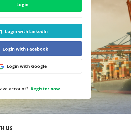
Login
Login with LinkedIn
Login with Facebook
Login with Google
have account?
Register now
H US