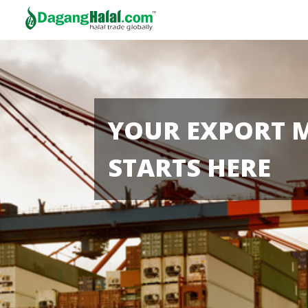
YOUR EXPORT 
STARTS HERE