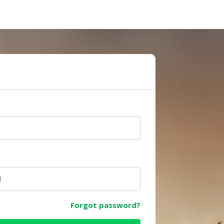
e
Forgot password?