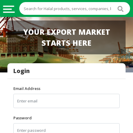
HALAL
YOUR EXPORT MARKET
FOOD
STARTS HERE
HALAL
FOOD
INGREDIENTS
Login
HALAL
LIVE
STOCKS
Email Address
HALAL
BEVERAGES
HALAL
Password
FROZEN
FOODS