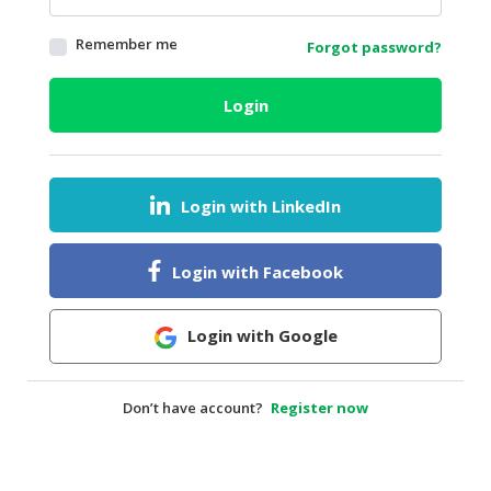
HALAL
Remember me
Forgot password?
AGRICULTURE
HALAL
Login
HEALTH
&
BEAUTY
Login with LinkedIn
HALAL
DAIRY
PRODUCTS
Login with Facebook
HALAL
CONFECTIONERY
Login with Google
BABY
SUPPLIES
Don’t have account?
Register now
&
PRODUCTS