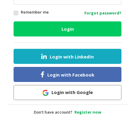
HALAL
Remember me
Forgot password?
AGRICULTURE
HALAL
Login
HEALTH
&
BEAUTY
Login with LinkedIn
HALAL
DAIRY
PRODUCTS
Login with Facebook
HALAL
CONFECTIONERY
Login with Google
BABY
SUPPLIES
Don’t have account?
Register now
&
PRODUCTS