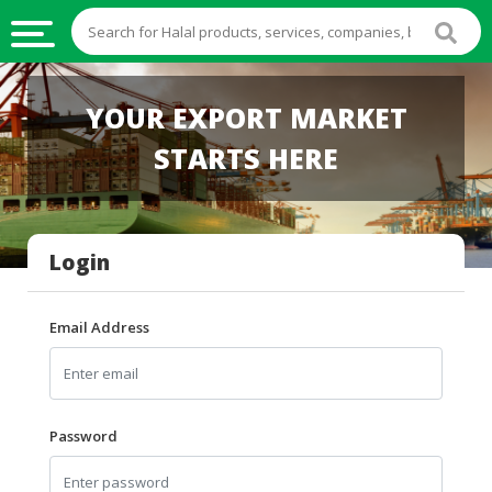
HALAL
YOUR EXPORT MARKET
FOOD
STARTS HERE
HALAL
FOOD
INGREDIENTS
Login
HALAL
LIVE
STOCKS
Email Address
HALAL
BEVERAGES
HALAL
Password
FROZEN
FOODS