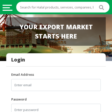
HALAL
YOUR EXPORT MARKET
FOOD
STARTS HERE
HALAL
FOOD
INGREDIENTS
Login
HALAL
LIVE
STOCKS
Email Address
HALAL
BEVERAGES
HALAL
Password
FROZEN
FOODS