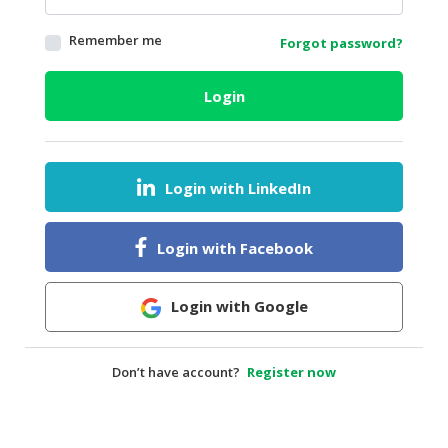
HALAL
Remember me
Forgot password?
AGRICULTURE
HALAL
Login
HEALTH
&
BEAUTY
Login with LinkedIn
HALAL
DAIRY
PRODUCTS
Login with Facebook
HALAL
CONFECTIONERY
Login with Google
BABY
SUPPLIES
Don’t have account?
Register now
&
PRODUCTS