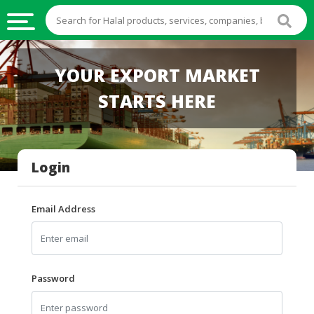
HALAL
YOUR EXPORT MARKET
FOOD
STARTS HERE
HALAL
FOOD
INGREDIENTS
Login
HALAL
LIVE
STOCKS
Email Address
HALAL
BEVERAGES
HALAL
Password
FROZEN
FOODS