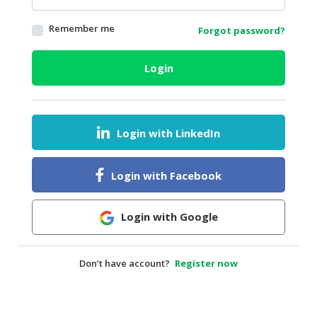
HALAL
Remember me
Forgot password?
AGRICULTURE
HALAL
Login
HEALTH
&
BEAUTY
Login with LinkedIn
HALAL
DAIRY
PRODUCTS
Login with Facebook
HALAL
CONFECTIONERY
Login with Google
BABY
SUPPLIES
Don’t have account?
Register now
&
PRODUCTS