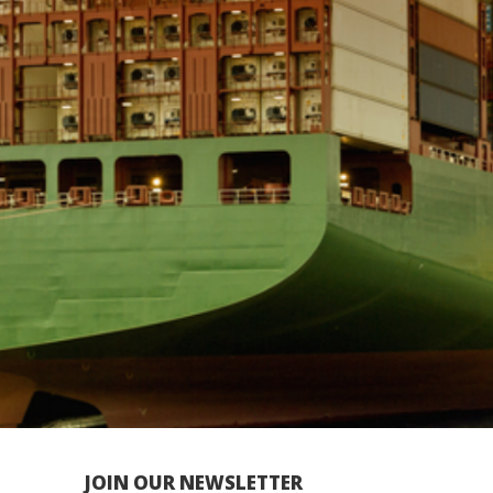
JOIN OUR NEWSLETTER