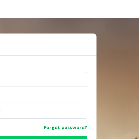
e
Forgot password?