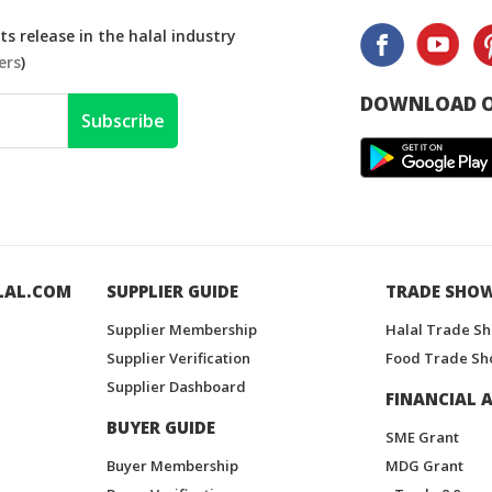
s release in the halal industry
ers
)
DOWNLOAD O
Subscribe
LAL.COM
SUPPLIER GUIDE
TRADE SHO
Supplier Membership
Halal Trade S
Supplier Verification
Food Trade Sh
Supplier Dashboard
FINANCIAL A
BUYER GUIDE
SME Grant
Buyer Membership
MDG Grant