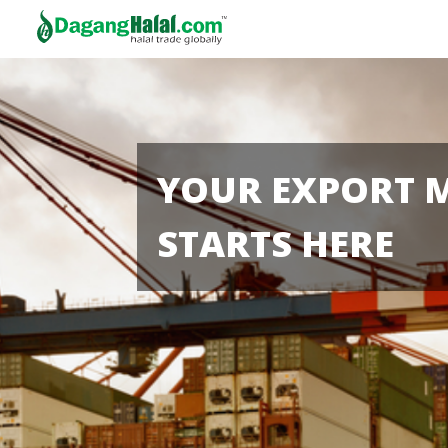
YOUR EXPORT 
STARTS HERE