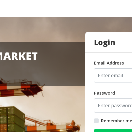
Login
MARKET
Email Address
Password
Remember m