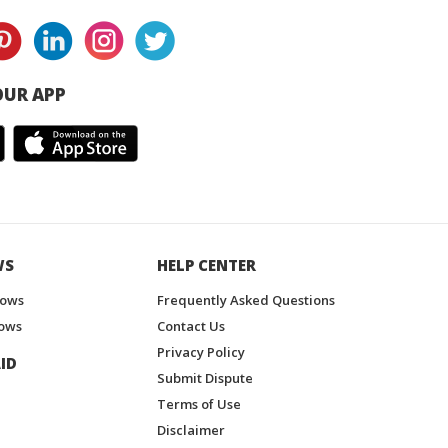
UR APP
WS
HELP CENTER
hows
Frequently Asked Questions
ows
Contact Us
Privacy Policy
ID
Submit Dispute
Terms of Use
Disclaimer