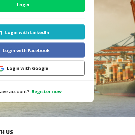
Login
Login with LinkedIn
Login with Facebook
Login with Google
have account?
Register now
H US