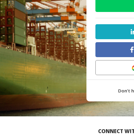
Don’t 
CONNECT WIT