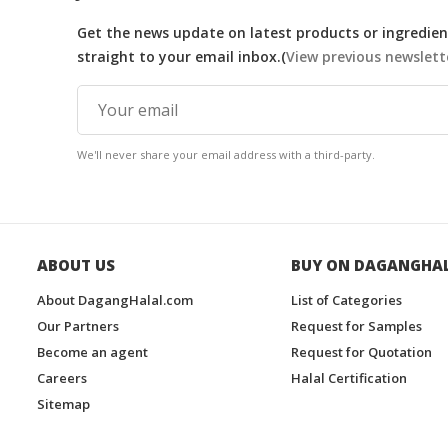
Get the news update on latest products or ingredient
straight to your email inbox.(
View previous newslett
We'll never share your email address with a third-party.
ABOUT US
BUY ON DAGANGHA
About DagangHalal.com
List of Categories
Our Partners
Request for Samples
Become an agent
Request for Quotation
Careers
Halal Certification
Sitemap