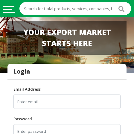
HALAL
YOUR EXPORT MARKET
FOOD
STARTS HERE
HALAL
FOOD
INGREDIENTS
Login
HALAL
LIVE
STOCKS
Email Address
HALAL
BEVERAGES
HALAL
Password
FROZEN
FOODS