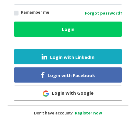
HALAL
Remember me
Forgot password?
AGRICULTURE
HALAL
Login
HEALTH
&
BEAUTY
Login with LinkedIn
HALAL
DAIRY
PRODUCTS
Login with Facebook
HALAL
CONFECTIONERY
Login with Google
BABY
SUPPLIES
Don’t have account?
Register now
&
PRODUCTS