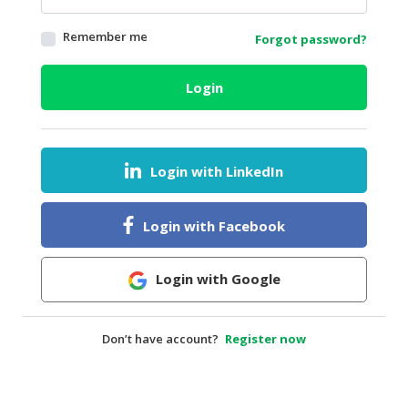
HALAL
Remember me
Forgot password?
AGRICULTURE
HALAL
Login
HEALTH
&
BEAUTY
Login with LinkedIn
HALAL
DAIRY
PRODUCTS
Login with Facebook
HALAL
CONFECTIONERY
Login with Google
BABY
SUPPLIES
Don’t have account?
Register now
&
PRODUCTS