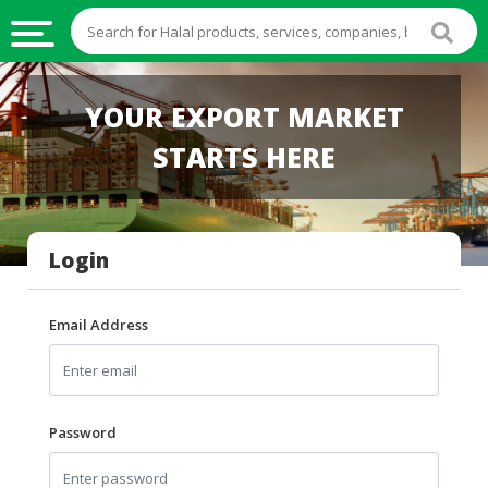
HALAL
YOUR EXPORT MARKET
FOOD
STARTS HERE
HALAL
FOOD
INGREDIENTS
Login
HALAL
LIVE
STOCKS
Email Address
HALAL
BEVERAGES
HALAL
Password
FROZEN
FOODS