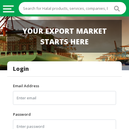
HALAL
YOUR EXPORT MARKET
FOOD
STARTS HERE
HALAL
FOOD
INGREDIENTS
Login
HALAL
LIVE
STOCKS
Email Address
HALAL
BEVERAGES
HALAL
Password
FROZEN
FOODS