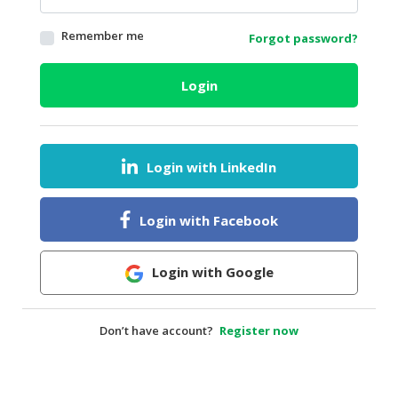
HALAL
Remember me
Forgot password?
AGRICULTURE
HALAL
Login
HEALTH
&
BEAUTY
Login with LinkedIn
HALAL
DAIRY
PRODUCTS
Login with Facebook
HALAL
CONFECTIONERY
Login with Google
BABY
SUPPLIES
Don’t have account?
Register now
&
PRODUCTS