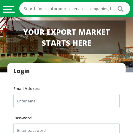
HALAL
YOUR EXPORT MARKET
FOOD
STARTS HERE
HALAL
FOOD
INGREDIENTS
Login
HALAL
LIVE
STOCKS
Email Address
HALAL
BEVERAGES
HALAL
Password
FROZEN
FOODS