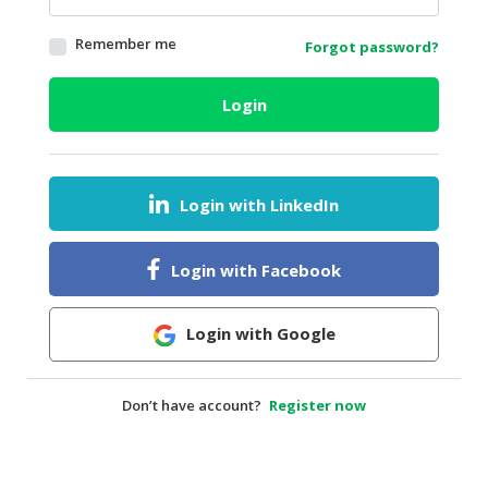
HALAL
Remember me
Forgot password?
AGRICULTURE
HALAL
Login
HEALTH
&
BEAUTY
Login with LinkedIn
HALAL
DAIRY
PRODUCTS
Login with Facebook
HALAL
CONFECTIONERY
Login with Google
BABY
SUPPLIES
Don’t have account?
Register now
&
PRODUCTS