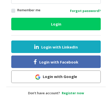
HALAL
Remember me
Forgot password?
AGRICULTURE
HALAL
Login
HEALTH
&
BEAUTY
Login with LinkedIn
HALAL
DAIRY
PRODUCTS
Login with Facebook
HALAL
CONFECTIONERY
Login with Google
BABY
SUPPLIES
Don’t have account?
Register now
&
PRODUCTS