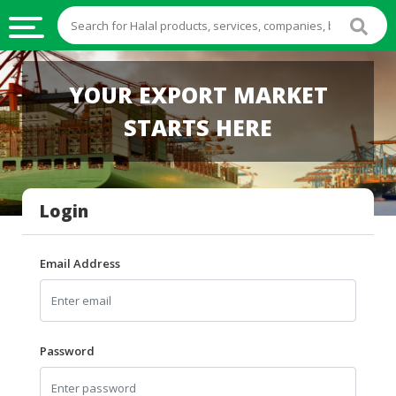
HALAL
YOUR EXPORT MARKET
FOOD
STARTS HERE
HALAL
FOOD
INGREDIENTS
Login
HALAL
LIVE
STOCKS
Email Address
HALAL
BEVERAGES
HALAL
Password
FROZEN
FOODS