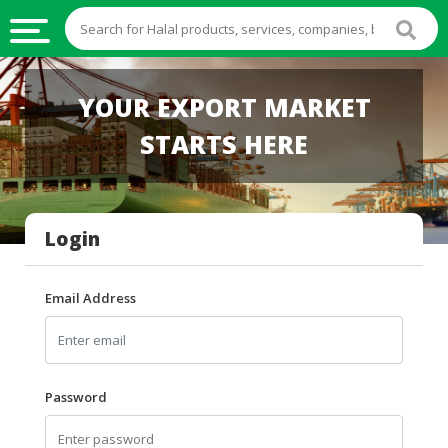
HALAL
YOUR EXPORT MARKET
FOOD
STARTS HERE
HALAL
FOOD
INGREDIENTS
Login
HALAL
LIVE
STOCKS
Email Address
HALAL
BEVERAGES
HALAL
Password
FROZEN
FOODS