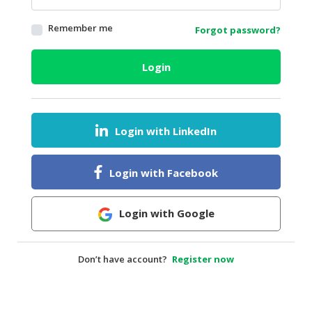
HALAL
Remember me
Forgot password?
AGRICULTURE
HALAL
Login
HEALTH
&
BEAUTY
Login with LinkedIn
HALAL
DAIRY
PRODUCTS
Login with Facebook
HALAL
CONFECTIONERY
Login with Google
BABY
SUPPLIES
Don’t have account?
Register now
&
PRODUCTS