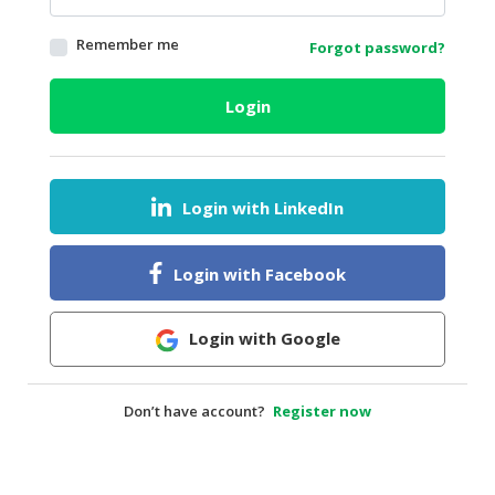
HALAL
Remember me
Forgot password?
AGRICULTURE
HALAL
Login
HEALTH
&
BEAUTY
Login with LinkedIn
HALAL
DAIRY
PRODUCTS
Login with Facebook
HALAL
CONFECTIONERY
Login with Google
BABY
SUPPLIES
Don’t have account?
Register now
&
PRODUCTS