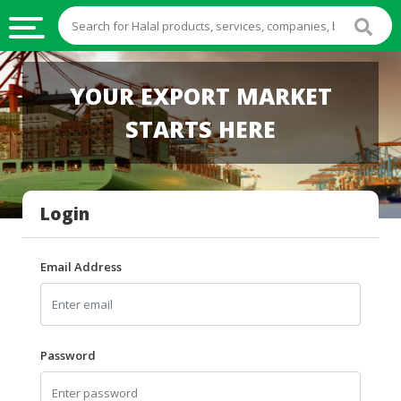
HALAL
YOUR EXPORT MARKET
FOOD
STARTS HERE
HALAL
FOOD
INGREDIENTS
Login
HALAL
LIVE
STOCKS
Email Address
HALAL
BEVERAGES
HALAL
Password
FROZEN
FOODS