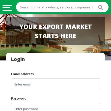
HALAL
YOUR EXPORT MARKET
FOOD
STARTS HERE
HALAL
FOOD
INGREDIENTS
Login
HALAL
LIVE
STOCKS
Email Address
HALAL
BEVERAGES
HALAL
Password
FROZEN
FOODS