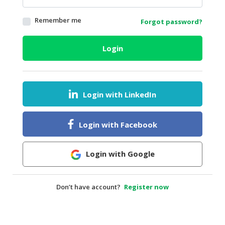
HALAL
Remember me
Forgot password?
AGRICULTURE
HALAL
Login
HEALTH
&
BEAUTY
Login with LinkedIn
HALAL
DAIRY
PRODUCTS
Login with Facebook
HALAL
CONFECTIONERY
Login with Google
BABY
SUPPLIES
Don’t have account?
Register now
&
PRODUCTS