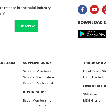
s release in the halal industry
ers
)
DOWNLOAD O
Subscribe
LAL.COM
SUPPLIER GUIDE
TRADE SHO
Supplier Membership
Halal Trade S
Supplier Verification
Food Trade Sh
Supplier Dashboard
FINANCIAL A
BUYER GUIDE
SME Grant
Buyer Membership
MDG Grant