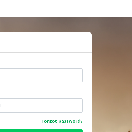
e
Forgot password?