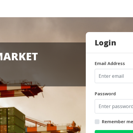
Login
MARKET
Email Address
Password
Remember m