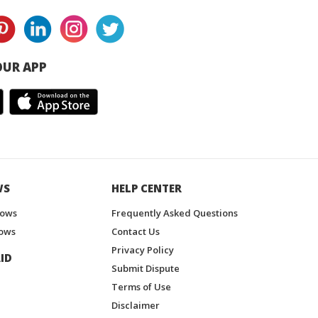
UR APP
WS
HELP CENTER
hows
Frequently Asked Questions
ows
Contact Us
Privacy Policy
ID
Submit Dispute
Terms of Use
Disclaimer