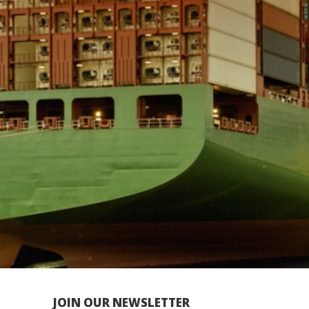
JOIN OUR NEWSLETTER