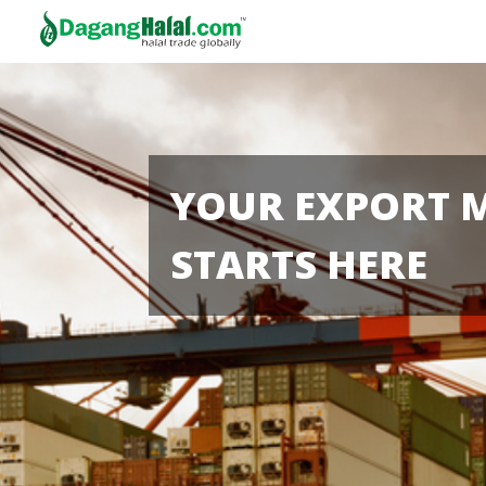
YOUR EXPORT 
STARTS HERE