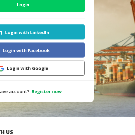
Login
Login with LinkedIn
Login with Facebook
Login with Google
have account?
Register now
H US