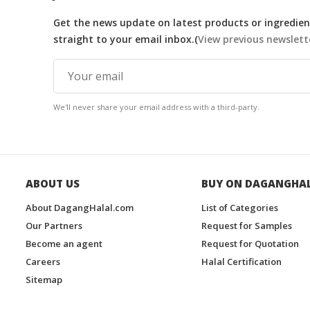
Get the news update on latest products or ingredient
straight to your email inbox.(
View previous newslett
We'll never share your email address with a third-party.
ABOUT US
BUY ON DAGANGHA
About DagangHalal.com
List of Categories
Our Partners
Request for Samples
Become an agent
Request for Quotation
Careers
Halal Certification
Sitemap