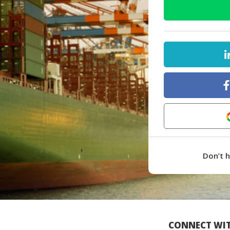
Don’t 
CONNECT WIT